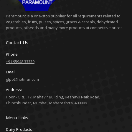
Paramount is a one-stop supplier for all requirements related to
vegetables, fruits, pulses, spices, grains & cereals, dehydrated
products, oilseeds and many more products at competitive prices.
Contact Us
Phone:
+91 95948 33339
Email
gtpo@hotmail.com
Address:
Floor - GRD, 17, Mahavir Building, Keshavji Naik Road,
Chinchbunder, Mumbai, Maharashtra, 400009
Menu Links
Dairy Products