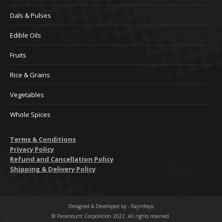
Dals & Pulses
Edible Oils
Fruits
Rice & Grains
Vegetables
Whole Spices
Terms & Conditions
Privacy Policy
Refund and Cancellation Policy
Shipping & Delivery Policy
Designed & Developed by -
Rajinfosys
© Paramount Corporation 2022. All rights reserved.