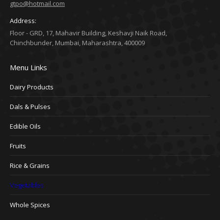
gtpo@hotmail.com
Address:
Floor - GRD, 17, Mahavir Building, Keshavji Naik Road,
Chinchbunder, Mumbai, Maharashtra, 400009
Menu Links
Dairy Products
Dals & Pulses
Edible Oils
Fruits
Rice & Grains
Vegetables
Whole Spices