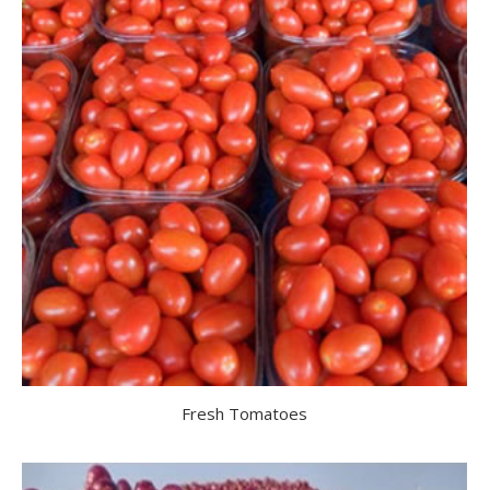
Fresh Tomatoes