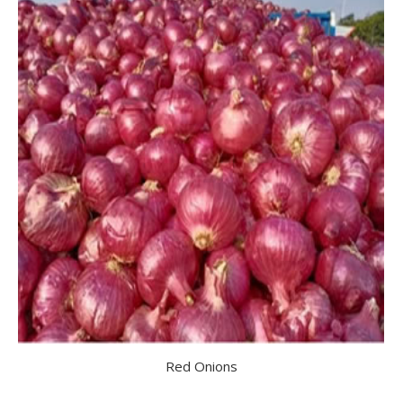
Red Onions