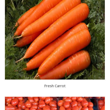
Fresh Carrot