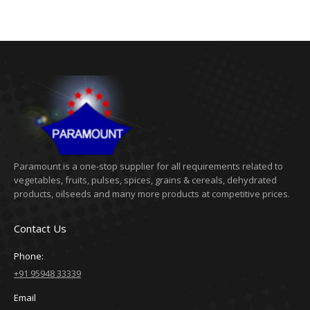
Paramount is a one-stop supplier for all requirements related to
vegetables, fruits, pulses, spices, grains & cereals, dehydrated
products, oilseeds and many more products at competitive prices.
Contact Us
Phone:
+91 95948 33339
Email