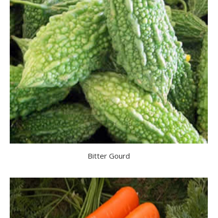
Bitter Gourd