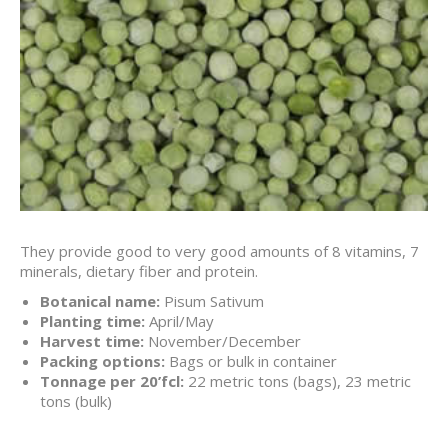
They provide good to very good amounts of 8 vitamins, 7
minerals, dietary fiber and protein.
Botanical name:
Pisum Sativum
Planting time:
April/May
Harvest time:
November/December
Packing options:
Bags or bulk in container
Tonnage per 20’fcl:
22 metric tons (bags), 23 metric
tons (bulk)