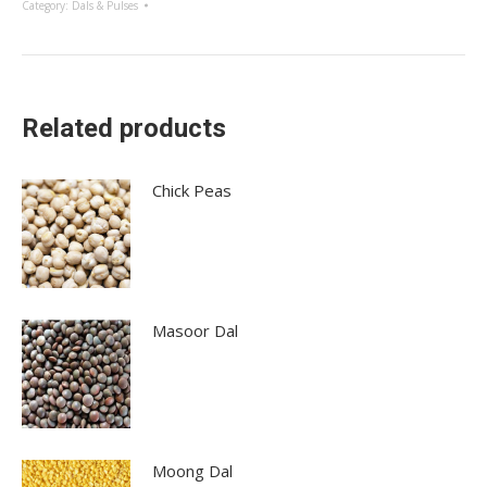
Category:
Dals & Pulses
Related products
Chick Peas
Masoor Dal
Moong Dal